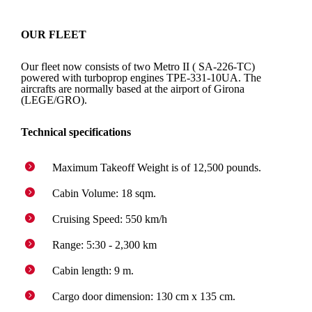
OUR FLEET
Our fleet now consists of two Metro II ( SA-226-TC)
powered with turboprop engines TPE-331-10UA. The
aircrafts are normally based at the airport of Girona
(LEGE/GRO).
Technical specifications
Maximum Takeoff Weight is of 12,500 pounds.
Cabin Volume: 18 sqm.
Cruising Speed: 550 km/h
Range: 5:30 - 2,300 km
Cabin length: 9 m.
Cargo door dimension: 130 cm x 135 cm.