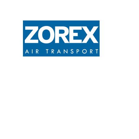
ZOREX S.A provides efficient and fair
air transport services of cargo,
passengers and medical evacuations in
accordance with the legal air
regulations in force.