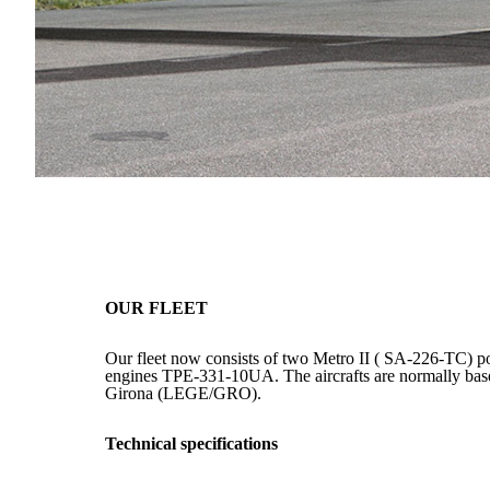
OUR FLEET
Our fleet now consists of two Metro II ( SA-226-TC) 
engines TPE-331-10UA. The aircrafts are normally based
Girona (LEGE/GRO).
Technical specifications