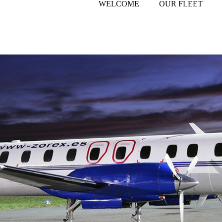
WELCOME
OUR FLEET