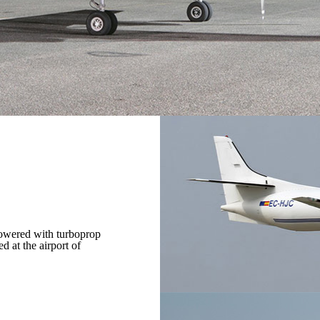
powered with turboprop
 at the airport of