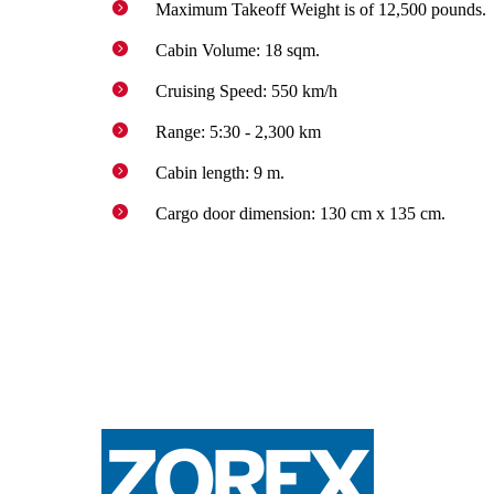
Maximum Takeoff Weight is of 12,500 pounds.
Cabin Volume: 18 sqm.
Cruising Speed: 550 km/h
Range: 5:30 - 2,300 km
Cabin length: 9 m.
Cargo door dimension: 130 cm x 135 cm.