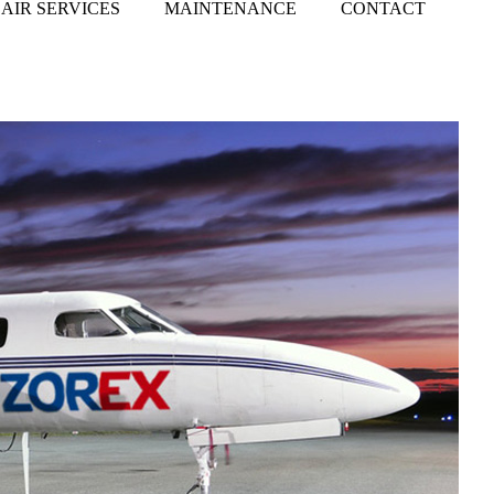
AIR SERVICES
MAINTENANCE
CONTACT