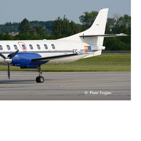
TELEPHONE 24H:
+34 670 970 820